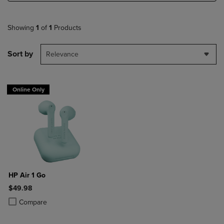
Showing
1
of
1
Products
Sort by
Relevance
Online Only
HP Air 1 Go
$49.98
Product added, Select 2 to 4 Products to Compare, Items added for c
Product removed, Select 2 to 4 Products to Compare, Items added for
Compare