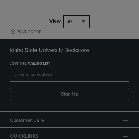
View
30
BACK TO TOP
Idaho State University Bookstore
JOIN THE MAILING LIST
Sign Up
Customer Care
QUICKLINKS