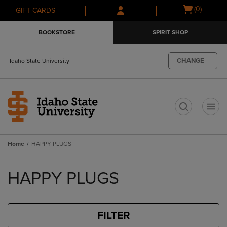
Skip
Skip
Open
(0)
GIFT CARDS
to
to
cart
main
main
menu
BOOKSTORE
SPIRIT SHOP
content
navigation
menu
CHANGE
Idaho State University
t
Home
HAPPY PLUGS
Skip
to
HAPPY PLUGS
products
FILTER