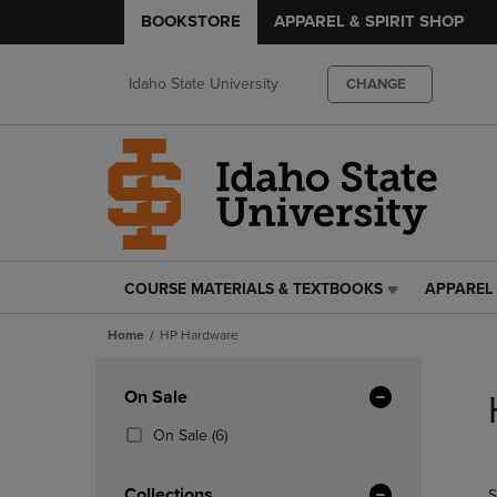
BOOKSTORE
APPAREL & SPIRIT SHOP
Idaho State University
CHANGE
COURSE MATERIALS & TEXTBOOKS
APPAREL 
COURSE
APPAREL
MATERIALS
&
Home
HP Hardware
&
SPIRIT
TEXTBOOKS
SHOP
Skip
LINK.
LINK.
to
Apply
On Sale
PRESS
PRESS
products
Filters
ENTER
ENTER
(6
On Sale
(6)
TO
TO
Products)
NAVIGATE
NAVIGAT
In
Collections
S