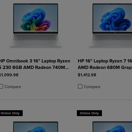
HP Omnibook 3 16" Laptop Ryzen
HP 16" Laptop Ryzen 7 1
5 230 8GB AMD Radeon 740M
AMD Radeon 680M Grap
512GB Windows 11 Home in
512GB Windows 11 Home
$1,099.98
$1,412.98
Glacier Silver
Glacier Silver
Compare
Compare
roduct added, Select 2 to 4 Products to Compare, Items added for compa
roduct removed, Select 2 to 4 Products to Compare, Items added for co
Product added, Select 2 to 4 
Product removed, Select 2 to
Online Only
Online Only