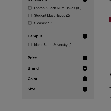
TO
TO
Total
PAGE,
PAGE,
(10
Laptop & Tech Must Haves
(10)
OR
OR
Products)
DOWN
(2
DOWN
Student Must-Haves
(2)
In
ARROW
Products)
ARROW
(1
Total
Clearance
(1)
KEY
In
KEY
Products)
TO
Total
TO
In
OPEN
OPEN
Campus
Total
SUBMENU.
SUBMENU
(21
Idaho State University
(21)
Products)
In
Price
Total
Brand
Color
O
Size
P
P