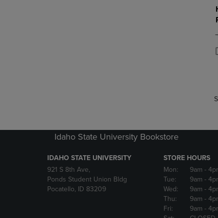
P
P
S
Idaho State University Bookstore
IDAHO STATE UNIVERSITY
STORE HOURS
921 S 8th Ave,
Mon:
9am
- 4p
Ponds Student Union Bldg
Tue:
9am
- 4p
Pocatello, ID 83209
Wed:
9am
- 4p
Thu:
9am
- 4p
Fri:
9am
- 4p