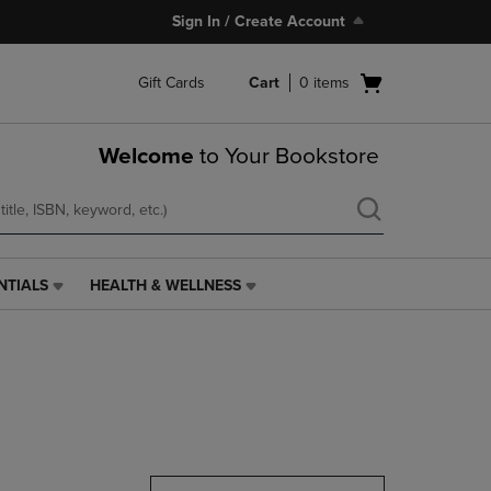
Sign In / Create Account
Open
Gift Cards
Cart
0
items
cart
menu
Welcome
to Your Bookstore
NTIALS
HEALTH & WELLNESS
HEALTH
&
WELLNESS
LINK.
PRESS
ENTER
TO
NAVIGATE
TO