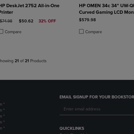
HP DeskJet 2752 All-in-One
HP OMEN 34c 34" UW-
Printer
Curved Gaming LCD Moni
$579.98
ORIGINAL PRICE
DISCOUNTED PRICE
$74.98
$50.62
32% OFF
Compare
Compare
roduct added, Select 2 to 4 Products to Compare, Items added for compa
roduct removed, Select 2 to 4 Products to Compare, Items added for co
Product added, Select 2 to 4 
Product removed, Select 2 to
howing
21
of
21
Products
EMAIL SIGNUP FOR YOUR BOOKSTOR
m *
m *
m *
m *
m *
QUICKLINKS