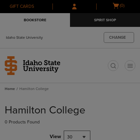
Skip
Skip
Open
(0)
GIFT CARDS
to
to
cart
main
main
menu
BOOKSTORE
SPIRIT SHOP
content
navigation
menu
CHANGE
Idaho State University
t
Home
Hamilton College
Skip
to
Hamilton College
products
0 Products Found
View
30