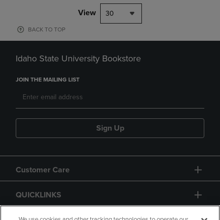
View
30
BACK TO TOP
Idaho State University Bookstore
JOIN THE MAILING LIST
Sign Up
Customer Care
QUICKLINKS
We use cookies and other tracking technologies to operate our