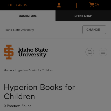
Skip
Skip
Open
(0)
GIFT CARDS
to
to
cart
main
main
menu
BOOKSTORE
SPIRIT SHOP
content
navigation
menu
CHANGE
Idaho State University
t
Home
Hyperion Books for Children
Skip
to
Hyperion Books for
products
Children
0 Products Found