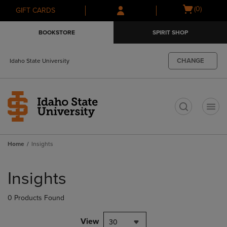
Skip
Skip
Open
(0)
GIFT CARDS
to
to
cart
main
main
menu
BOOKSTORE
SPIRIT SHOP
content
navigation
menu
CHANGE
Idaho State University
t
Home
Insights
Skip
to
Insights
products
0 Products Found
View
30