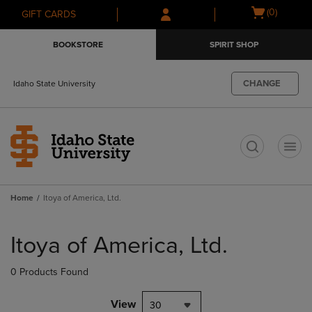
Skip
Skip
Open
(0)
GIFT CARDS
to
to
cart
main
main
menu
BOOKSTORE
SPIRIT SHOP
content
navigation
menu
CHANGE
Idaho State University
t
Home
Itoya of America, Ltd.
Skip
to
Itoya of America, Ltd.
products
0 Products Found
View
30