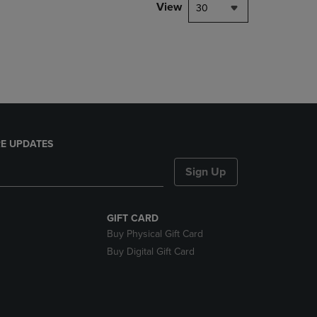
PAGE,
View
30
OR
DOWN
ARROW
KEY
TO
OPEN
SUBMENU.
E UPDATES
Sign Up
GIFT CARD
Buy Physical Gift Card
Buy Digital Gift Card