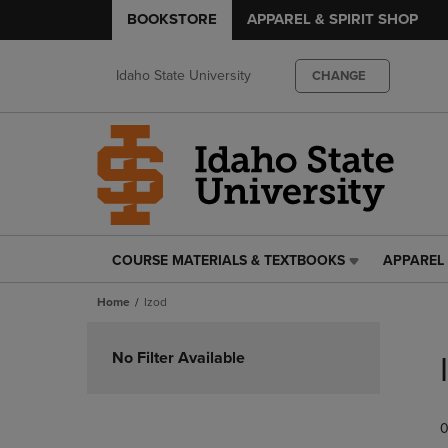
BOOKSTORE
APPAREL & SPIRIT SHOP
Idaho State University
CHANGE
COURSE MATERIALS & TEXTBOOKS
APPAREL 
COURSE
APPAREL
MATERIALS
&
Home
Izod
&
SPIRIT
TEXTBOOKS
SHOP
Skip
LINK.
LINK.
to
No Filter Available
PRESS
PRESS
products
ENTER
ENTER
TO
TO
0
NAVIGATE
NAVIGAT