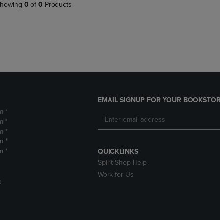
PAGE,
OR
howing
0
of
0
Products
OR
DOWN
DOWN
ARROW
ARROW
KEY
KEY
TO
TO
OPEN
OPEN
SUBMENU.
SUBMENU.
.
EMAIL SIGNUP FOR YOUR BOOKSTOR
m *
m *
m *
m *
m *
QUICKLINKS
Spirit Shop Help
Work for Us
D