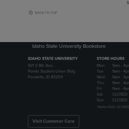
TO
TO
S
PAGE,
PAGE,
OR
OR
BACK TO TOP
DOWN
DOWN
ARROW
ARROW
KEY
KEY
TO
TO
OPEN
OPEN
Idaho State University Bookstore
SUBMENU.
SUBMENU
IDAHO STATE UNIVERSITY
STORE HOURS
921 S 8th Ave,
Mon:
9am
- 4p
Ponds Student Union Bldg
Tue:
9am
- 4p
Pocatello, ID 83209
Wed:
9am
- 4p
Thu:
9am
- 4p
Fri:
9am
- 4p
Sat:
CLOSED
Sun:
CLOSED
*Idaho Falls: CLOSE
Visit Customer Care