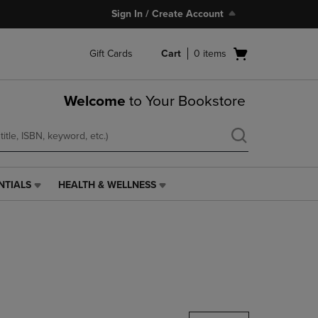
Sign In / Create Account
Open
Gift Cards
Cart
0
items
cart
menu
Welcome
to Your Bookstore
NTIALS
HEALTH & WELLNESS
HEALTH
&
WELLNESS
LINK.
PRESS
ENTER
TO
NAVIGATE
TO