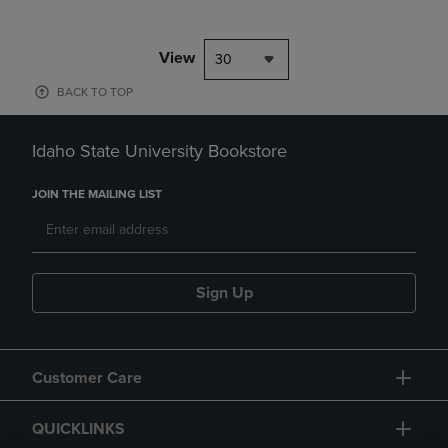
View
30
BACK TO TOP
Idaho State University Bookstore
JOIN THE MAILING LIST
Sign Up
Customer Care
QUICKLINKS