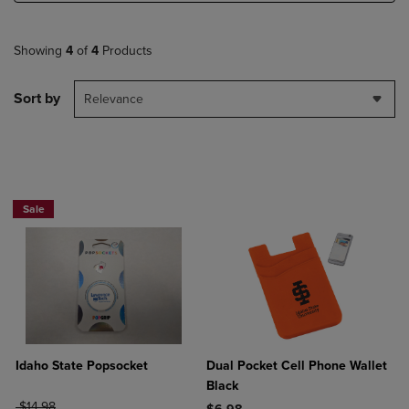
Showing
4
of
4
Products
Sort by
Relevance
Sale
Idaho State Popsocket
Dual Pocket Cell Phone Wallet
Black
ORIGINAL PRICE
$14.98