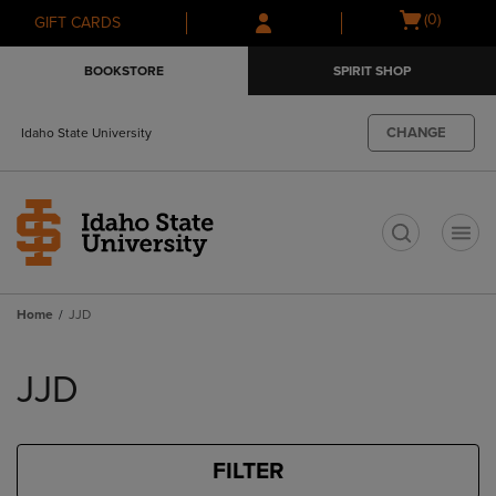
Skip
Skip
Open
(0)
GIFT CARDS
to
to
cart
main
main
menu
BOOKSTORE
SPIRIT SHOP
content
navigation
menu
CHANGE
Idaho State University
t
Home
JJD
Skip
to
JJD
products
FILTER