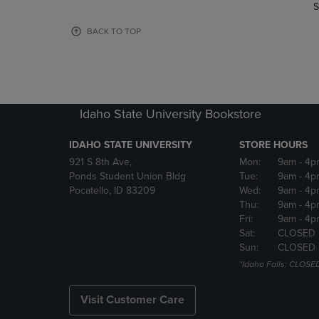
TO
TO
S
PAGE,
PAGE,
OR
OR
BACK TO TOP
DOWN
DOWN
ARROW
ARROW
KEY
KEY
TO
TO
OPEN
OPEN
Idaho State University Bookstore
SUBMENU.
SUBMENU
IDAHO STATE UNIVERSITY
STORE HOURS
921 S 8th Ave,
Mon:
9am
- 4p
Ponds Student Union Bldg
Tue:
9am
- 4p
Pocatello, ID 83209
Wed:
9am
- 4p
Thu:
9am
- 4p
Fri:
9am
- 4p
Sat:
CLOSED
Sun:
CLOSED
*Idaho Falls: CLOSE
Visit Customer Care