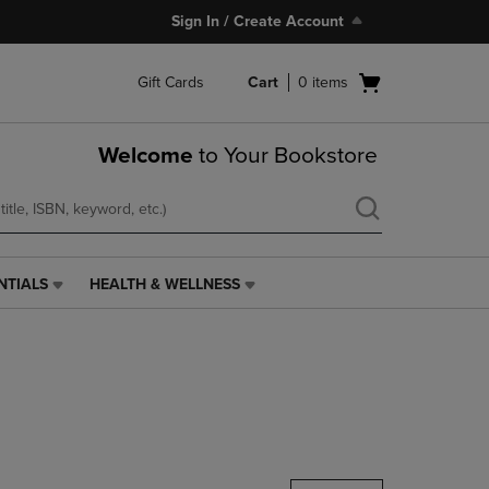
Sign In / Create Account
Open
Gift Cards
Cart
0
items
cart
menu
Welcome
to Your Bookstore
NTIALS
HEALTH & WELLNESS
HEALTH
&
WELLNESS
LINK.
PRESS
ENTER
TO
NAVIGATE
TO