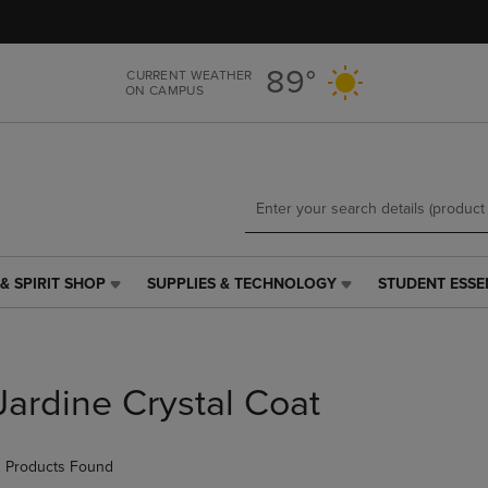
Skip
Skip
to
to
main
main
89°
CURRENT WEATHER
content
navigation
ON CAMPUS
menu
& SPIRIT SHOP
SUPPLIES & TECHNOLOGY
STUDENT ESSE
SUPPLIES
STUDENT
&
ESSENTIALS
TECHNOLOGY
LINK.
LINK.
PRESS
PRESS
ENTER
Jardine Crystal Coat
ENTER
TO
TO
NAVIGATE
NAVIGATE
TO
 Products Found
E
TO
PAGE,