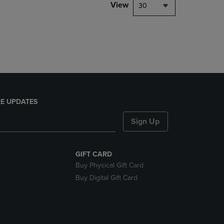
PAGE,
View
30
OR
DOWN
ARROW
KEY
TO
OPEN
SUBMENU.
E UPDATES
Sign Up
GIFT CARD
Buy Physical Gift Card
Buy Digital Gift Card