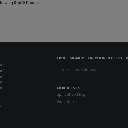
PAGE,
OR
howing
0
of
0
Products
OR
DOWN
DOWN
ARROW
ARROW
KEY
KEY
TO
TO
OPEN
OPEN
SUBMENU.
SUBMENU.
.
EMAIL SIGNUP FOR YOUR BOOKSTOR
m *
m *
m *
m *
m *
QUICKLINKS
Spirit Shop Help
Work for Us
D