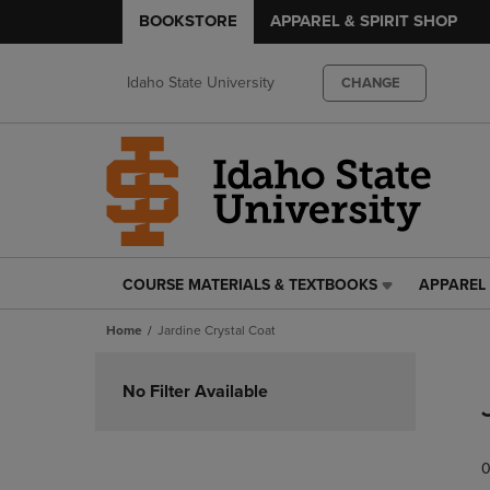
BOOKSTORE
APPAREL & SPIRIT SHOP
Idaho State University
CHANGE
COURSE MATERIALS & TEXTBOOKS
APPAREL 
COURSE
APPAREL
MATERIALS
&
Home
Jardine Crystal Coat
&
SPIRIT
TEXTBOOKS
SHOP
Skip
LINK.
LINK.
to
No Filter Available
PRESS
PRESS
products
ENTER
ENTER
TO
TO
0
NAVIGATE
NAVIGAT