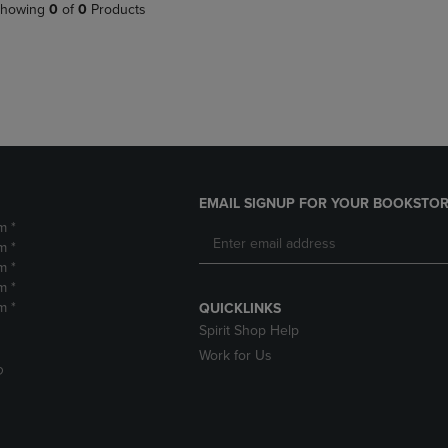
PAGE,
OR
howing
0
of
0
Products
OR
DOWN
DOWN
ARROW
ARROW
KEY
KEY
TO
TO
OPEN
OPEN
SUBMENU.
SUBMENU.
.
EMAIL SIGNUP FOR YOUR BOOKSTOR
m *
m *
m *
m *
m *
QUICKLINKS
Spirit Shop Help
Work for Us
D