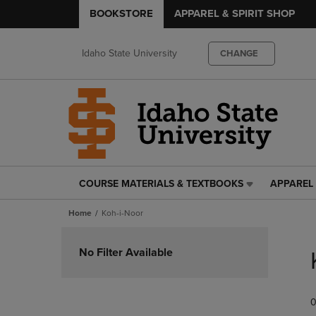
BOOKSTORE
APPAREL & SPIRIT SHOP
Idaho State University
CHANGE
COURSE MATERIALS & TEXTBOOKS
APPAREL 
COURSE
APPAREL
MATERIALS
&
Home
Koh-i-Noor
&
SPIRIT
TEXTBOOKS
SHOP
Skip
LINK.
LINK.
to
No Filter Available
PRESS
PRESS
products
ENTER
ENTER
TO
TO
0
NAVIGATE
NAVIGAT