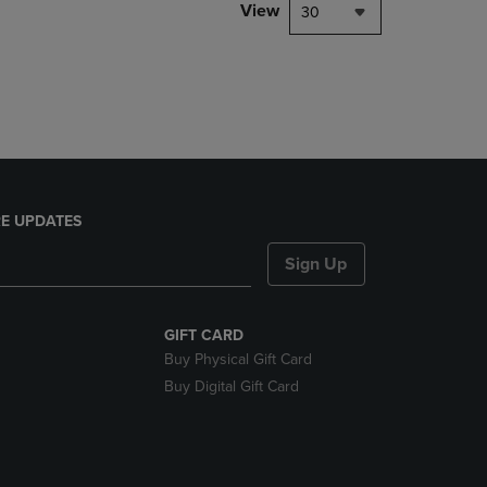
PAGE,
View
30
OR
DOWN
ARROW
KEY
TO
OPEN
SUBMENU.
E UPDATES
Sign Up
GIFT CARD
Buy Physical Gift Card
Buy Digital Gift Card