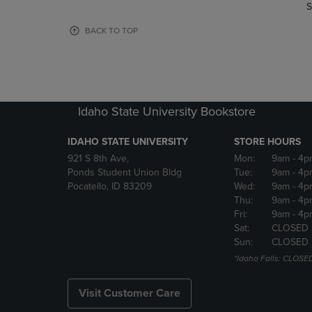
TO
TO
S
PAGE,
PAGE,
OR
OR
BACK TO TOP
DOWN
DOWN
ARROW
ARROW
KEY
KEY
TO
TO
OPEN
OPEN
Idaho State University Bookstore
SUBMENU.
SUBMENU
IDAHO STATE UNIVERSITY
STORE HOURS
921 S 8th Ave,
Mon:
9am
- 4p
Ponds Student Union Bldg
Tue:
9am
- 4p
Pocatello, ID 83209
Wed:
9am
- 4p
Thu:
9am
- 4p
Fri:
9am
- 4p
Sat:
CLOSED
Sun:
CLOSED
*Idaho Falls: CLOSE
Visit Customer Care