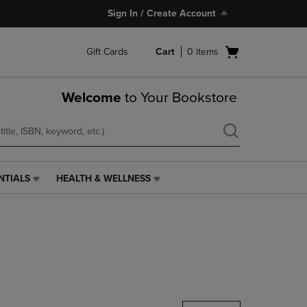
Sign In / Create Account
Open
Gift Cards
Cart
0
items
cart
menu
Welcome
to Your Bookstore
NTIALS
HEALTH & WELLNESS
HEALTH
&
WELLNESS
LINK.
PRESS
ENTER
TO
NAVIGATE
TO