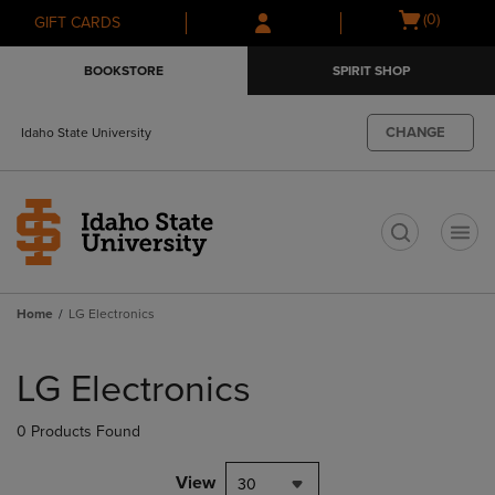
Skip
Skip
Open
(0)
GIFT CARDS
to
to
cart
main
main
menu
BOOKSTORE
SPIRIT SHOP
content
navigation
menu
CHANGE
Idaho State University
t
Home
LG Electronics
Skip
to
LG Electronics
products
0 Products Found
View
30