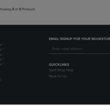
howing
3
of
3
Products
EMAIL SIGNUP FOR YOUR BOOKSTOR
m *
m *
m *
m *
m *
QUICKLINKS
Spirit Shop Help
Work for Us
D