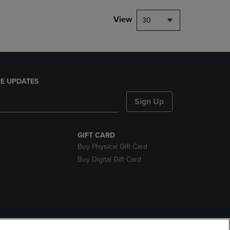
View
30
E UPDATES
Sign Up
GIFT CARD
Buy Physical Gift Card
Buy Digital Gift Card