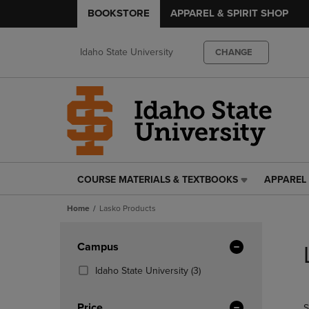
BOOKSTORE
APPAREL & SPIRIT SHOP
Idaho State University
CHANGE
COURSE MATERIALS & TEXTBOOKS
APPAREL 
COURSE
APPAREL
MATERIALS
&
Home
Lasko Products
&
SPIRIT
TEXTBOOKS
SHOP
Skip
LINK.
LINK.
to
Apply
Campus
PRESS
PRESS
products
Filters
ENTER
ENTER
(3
Idaho State University
(3)
TO
TO
Products)
NAVIGATE
NAVIGAT
In
Price
S