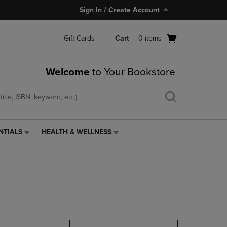
Sign In / Create Account
Open
Gift Cards
Cart
0
items
cart
menu
Welcome
to Your Bookstore
NTIALS
HEALTH & WELLNESS
HEALTH
&
WELLNESS
LINK.
PRESS
ENTER
TO
NAVIGATE
TO