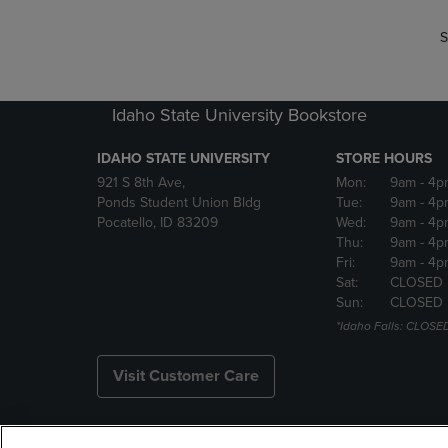
S
Idaho State University Bookstore
IDAHO STATE UNIVERSITY
STORE HOURS
921 S 8th Ave,
Mon:
9am
- 4p
Ponds Student Union Bldg
Tue:
9am
- 4p
Pocatello, ID 83209
Wed:
9am
- 4p
Thu:
9am
- 4p
Fri:
9am
- 4p
Sat:
CLOSED
Sun:
CLOSED
*Idaho Falls: CLOSE
Visit Customer Care