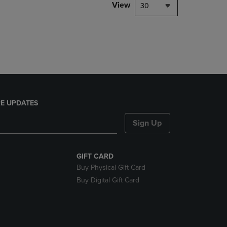
PAGE,
View
30
OR
DOWN
ARROW
KEY
TO
OPEN
SUBMENU.
E UPDATES
Sign Up
GIFT CARD
Buy Physical Gift Card
Buy Digital Gift Card