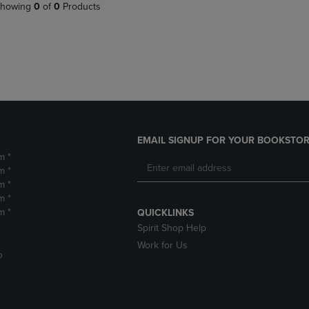
PAGE,
OR
howing
0
of
0
Products
OR
DOWN
DOWN
ARROW
ARROW
KEY
KEY
TO
TO
OPEN
OPEN
SUBMENU.
SUBMENU.
.
EMAIL SIGNUP FOR YOUR BOOKSTOR
m *
m *
m *
m *
m *
QUICKLINKS
Spirit Shop Help
Work for Us
D