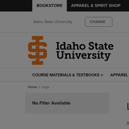
BOOKSTORE
APPAREL & SPIRIT SHOP
Idaho State University
CHANGE
COURSE MATERIALS & TEXTBOOKS
APPAREL 
COURSE
APPAREL
MATERIALS
&
Home
Lego
&
SPIRIT
TEXTBOOKS
SHOP
Skip
LINK.
LINK.
to
No Filter Available
PRESS
PRESS
products
ENTER
ENTER
TO
TO
0
NAVIGATE
NAVIGAT