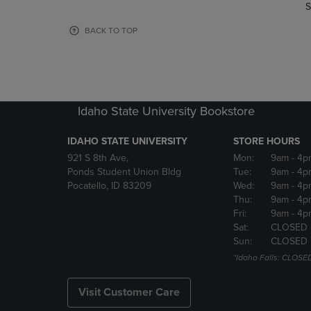
TO
TO
S
PAGE,
PAGE,
OR
OR
BACK TO TOP
DOWN
DOWN
ARROW
ARROW
KEY
KEY
TO
TO
OPEN
OPEN
Idaho State University Bookstore
SUBMENU.
SUBMENU
IDAHO STATE UNIVERSITY
STORE HOURS
921 S 8th Ave,
Mon:
9am
- 4p
Ponds Student Union Bldg
Tue:
9am
- 4p
Pocatello, ID 83209
Wed:
9am
- 4p
Thu:
9am
- 4p
Fri:
9am
- 4p
Sat:
CLOSED
Sun:
CLOSED
*Idaho Falls: CLOSE
Visit Customer Care