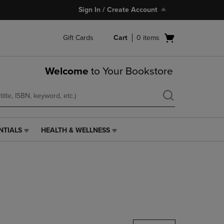
Sign In / Create Account
Open
Gift Cards
Cart
0
items
cart
menu
Welcome
to Your Bookstore
NTIALS
HEALTH & WELLNESS
HEALTH
&
WELLNESS
LINK.
PRESS
ENTER
TO
NAVIGATE
TO