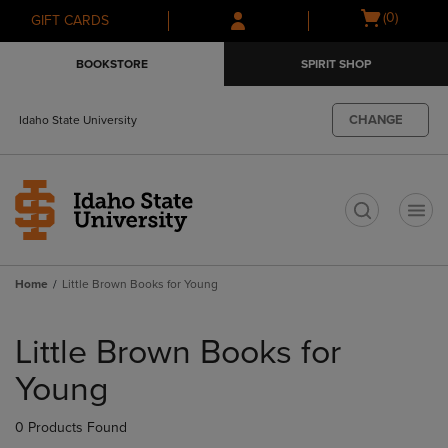
Skip
Skip
Open
(0)
GIFT CARDS
to
to
cart
main
main
menu
BOOKSTORE
SPIRIT SHOP
content
navigation
menu
CHANGE
Idaho State University
t
Home
Little Brown Books for Young
Skip
to
Little Brown Books for
products
Young
0 Products Found