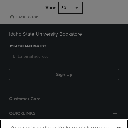
View
30
BACK TO TOP
Idaho State University Bookstore
JOIN THE MAILING LIST
Sign Up
Customer Care
QUICKLINKS
We use cookies and other tracking technologies to operate our