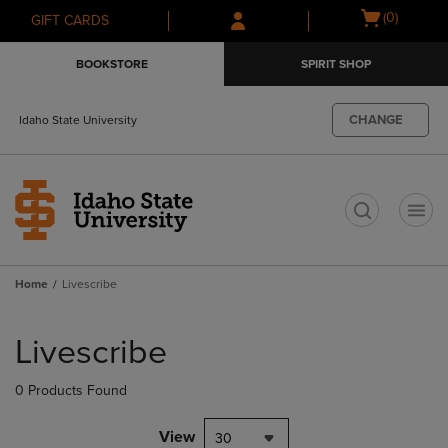
Skip
Skip
Open
(0)
GIFT CARDS
to
to
cart
main
main
menu
BOOKSTORE
SPIRIT SHOP
content
navigation
menu
CHANGE
Idaho State University
t
Home
Livescribe
Skip
to
Livescribe
products
0 Products Found
View
30