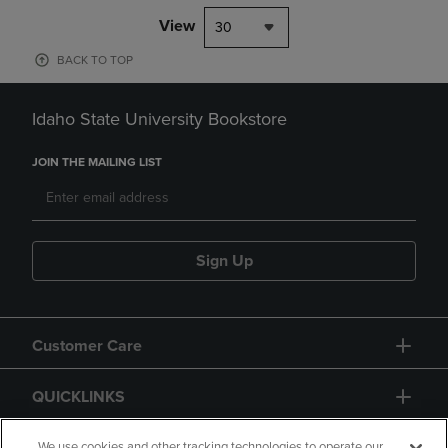
View
30
BACK TO TOP
Idaho State University Bookstore
JOIN THE MAILING LIST
Sign Up
Customer Care
QUICKLINKS
We use cookies and other tracking technologies to operate our