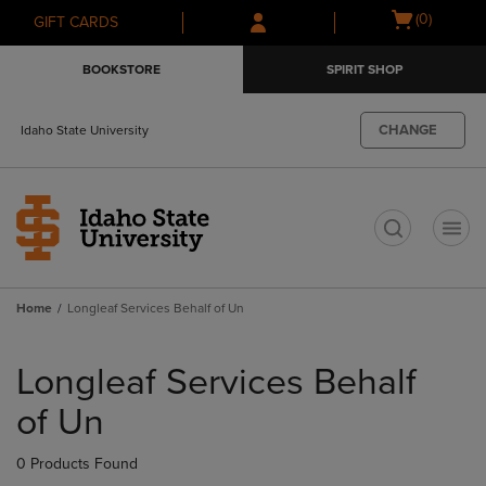
Skip
Skip
Open
(0)
GIFT CARDS
to
to
cart
main
main
menu
BOOKSTORE
SPIRIT SHOP
content
navigation
menu
CHANGE
Idaho State University
t
Home
Longleaf Services Behalf of Un
Skip
to
Longleaf Services Behalf
products
of Un
0 Products Found