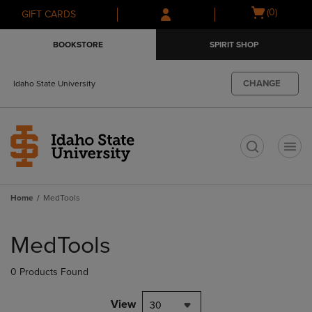
Skip
Skip
Open
(0)
GIFT CARDS
to
to
cart
main
main
menu
BOOKSTORE
SPIRIT SHOP
content
navigation
menu
CHANGE
Idaho State University
t
Home
MedTools
Skip
to
MedTools
products
0 Products Found
View
30