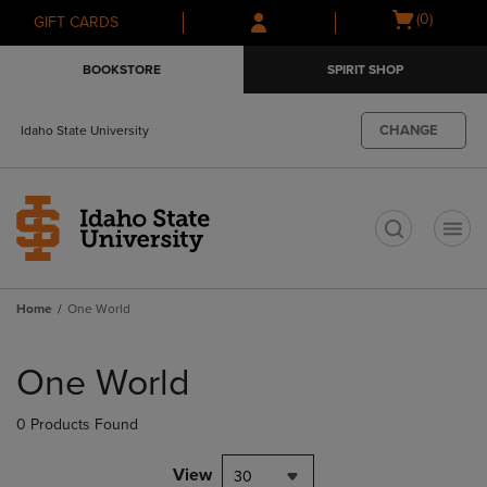
Skip
Skip
Open
(0)
GIFT CARDS
to
to
cart
main
main
menu
BOOKSTORE
SPIRIT SHOP
content
navigation
menu
CHANGE
Idaho State University
t
Home
One World
Skip
to
One World
products
0 Products Found
View
30