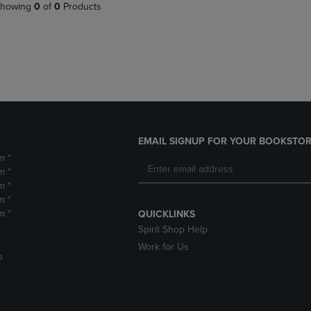
PAGE,
OR
howing
0
of
0
Products
OR
DOWN
DOWN
ARROW
ARROW
KEY
KEY
TO
TO
OPEN
OPEN
SUBMENU.
SUBMENU.
.
EMAIL SIGNUP FOR YOUR BOOKSTOR
m *
m *
m *
m *
m *
QUICKLINKS
Spirit Shop Help
Work for Us
D