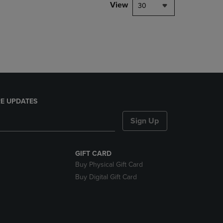
PAGE,
View
30
OR
DOWN
ARROW
KEY
TO
OPEN
SUBMENU.
E UPDATES
Sign Up
GIFT CARD
Buy Physical Gift Card
Buy Digital Gift Card