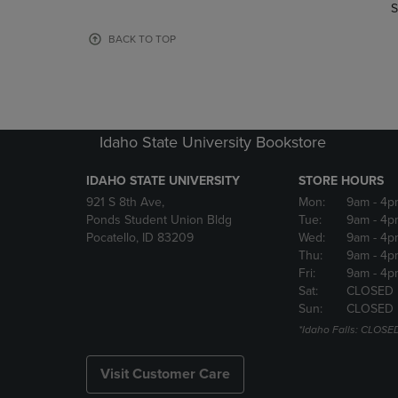
TO
TO
S
PAGE,
PAGE,
OR
OR
BACK TO TOP
DOWN
DOWN
ARROW
ARROW
KEY
KEY
TO
TO
OPEN
OPEN
Idaho State University Bookstore
SUBMENU.
SUBMENU
IDAHO STATE UNIVERSITY
STORE HOURS
921 S 8th Ave,
Mon:
9am
- 4p
Ponds Student Union Bldg
Tue:
9am
- 4p
Pocatello, ID 83209
Wed:
9am
- 4p
Thu:
9am
- 4p
Fri:
9am
- 4p
Sat:
CLOSED
Sun:
CLOSED
*Idaho Falls: CLOSE
Visit Customer Care