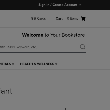
Sign In / Create Account
Open
Gift Cards
Cart
0
items
cart
menu
Welcome
to Your Bookstore
NTIALS
HEALTH & WELLNESS
HEALTH
&
WELLNESS
LINK.
PRESS
ant
ENTER
TO
NAVIGATE
TO