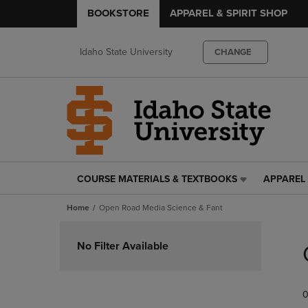
BOOKSTORE
APPAREL & SPIRIT SHOP
Idaho State University
CHANGE
COURSE MATERIALS & TEXTBOOKS
APPAREL 
COURSE
APPAREL
MATERIALS
&
Home
Open Road Media Science & Fant
&
SPIRIT
TEXTBOOKS
SHOP
Skip
LINK.
LINK.
to
No Filter Available
PRESS
PRESS
products
ENTER
ENTER
TO
TO
0
NAVIGATE
NAVIGAT