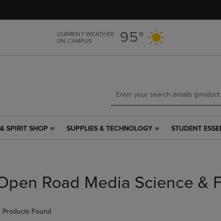
Skip
Skip
to
to
main
main
95°
CURRENT WEATHER
content
navigation
ON CAMPUS
menu
& SPIRIT SHOP
SUPPLIES & TECHNOLOGY
STUDENT ESSE
SUPPLIES
STUDENT
&
ESSENTIALS
TECHNOLOGY
LINK.
LINK.
PRESS
PRESS
ENTER
Open Road Media Science & F
ENTER
TO
TO
NAVIGATE
NAVIGATE
TO
 Products Found
E
TO
PAGE,