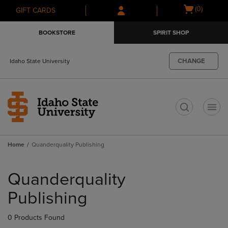
Skip
Skip
Open
(0)
GIFT CARDS
to
to
cart
main
main
menu
BOOKSTORE
SPIRIT SHOP
content
navigation
menu
CHANGE
Idaho State University
t
Home
Quanderquality Publishing
Skip
to
Quanderquality
products
Publishing
0 Products Found