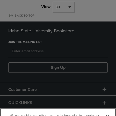
View
30
BACK TO TOP
Idaho State University Bookstore
JOIN THE MAILING LIST
Sign Up
Customer Care
QUICKLINKS
We use cookies and other tracking technologies to operate our