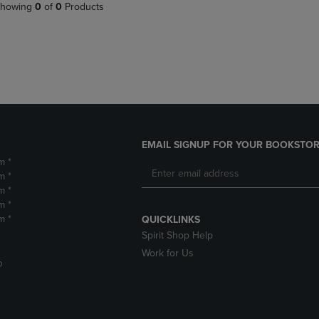
PAGE,
OR
howing
0
of
0
Products
OR
DOWN
DOWN
ARROW
ARROW
KEY
KEY
TO
TO
OPEN
OPEN
SUBMENU.
SUBMENU.
.
EMAIL SIGNUP FOR YOUR BOOKSTOR
m *
m *
m *
m *
m *
QUICKLINKS
Spirit Shop Help
Work for Us
D