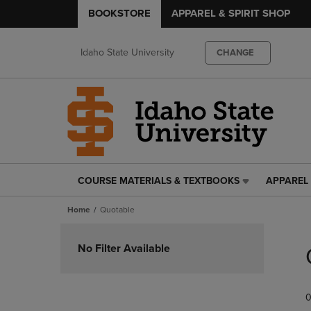
BOOKSTORE
APPAREL & SPIRIT SHOP
Idaho State University
CHANGE
COURSE MATERIALS & TEXTBOOKS
APPAREL 
COURSE
APPAREL
MATERIALS
&
Home
Quotable
&
SPIRIT
TEXTBOOKS
SHOP
Skip
LINK.
LINK.
to
No Filter Available
PRESS
PRESS
products
ENTER
ENTER
TO
TO
0
NAVIGATE
NAVIGAT