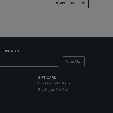
PAGE,
View
30
OR
DOWN
ARROW
KEY
TO
OPEN
SUBMENU.
E UPDATES
Sign Up
GIFT CARD
Buy Physical Gift Card
Buy Digital Gift Card