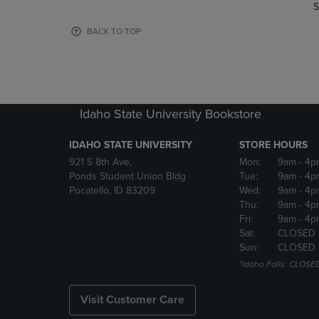
TO
TO
S
PAGE,
PAGE,
OR
OR
BACK TO TOP
DOWN
DOWN
ARROW
ARROW
KEY
KEY
TO
TO
OPEN
OPEN
Idaho State University Bookstore
SUBMENU.
SUBMENU
IDAHO STATE UNIVERSITY
STORE HOURS
921 S 8th Ave,
Mon:
9am
- 4p
Ponds Student Union Bldg
Tue:
9am
- 4p
Pocatello, ID 83209
Wed:
9am
- 4p
Thu:
9am
- 4p
Fri:
9am
- 4p
Sat:
CLOSED
Sun:
CLOSED
*Idaho Falls: CLOSE
Visit Customer Care