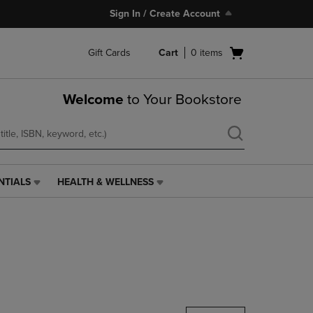
Sign In / Create Account
Open
Gift Cards
Cart
0
items
cart
menu
Welcome
to Your Bookstore
NTIALS
HEALTH & WELLNESS
HEALTH
&
WELLNESS
LINK.
PRESS
ENTER
TO
NAVIGATE
TO