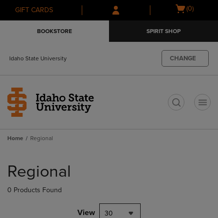
Skip
Skip
Open
(0)
GIFT CARDS
to
to
cart
main
main
menu
BOOKSTORE
SPIRIT SHOP
content
navigation
menu
CHANGE
Idaho State University
t
Home
Regional
Skip
to
Regional
products
0 Products Found
View
30