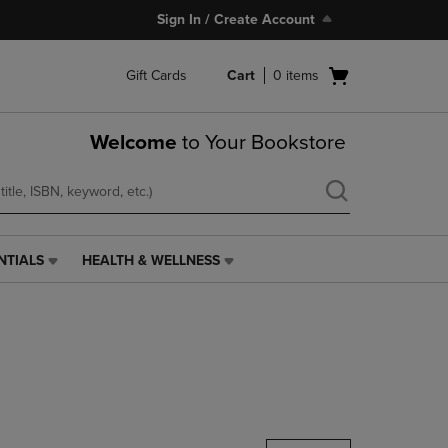
Sign In / Create Account
Open
Gift Cards
Cart
0
items
cart
menu
Welcome
to Your Bookstore
NTIALS
HEALTH & WELLNESS
HEALTH
&
WELLNESS
LINK.
PRESS
ENTER
TO
NAVIGATE
TO