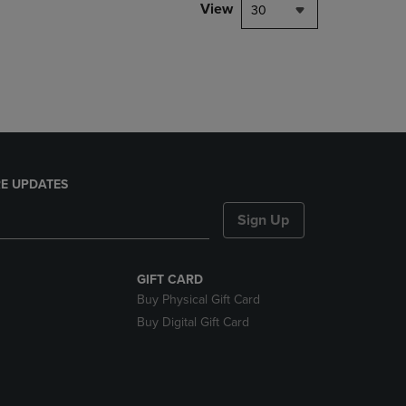
PAGE,
View
30
OR
DOWN
ARROW
KEY
TO
OPEN
SUBMENU.
E UPDATES
Sign Up
GIFT CARD
Buy Physical Gift Card
Buy Digital Gift Card