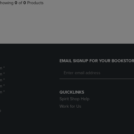
PAGE,
OR
howing
0
of
0
Products
OR
DOWN
DOWN
ARROW
ARROW
KEY
KEY
TO
TO
OPEN
OPEN
SUBMENU.
SUBMENU.
.
EMAIL SIGNUP FOR YOUR BOOKSTOR
m *
m *
m *
m *
m *
QUICKLINKS
Spirit Shop Help
Work for Us
D