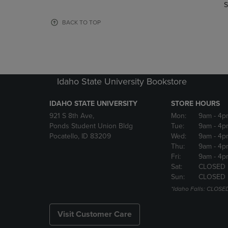
TO
TO
S
PAGE,
PAGE,
OR
OR
BACK TO TOP
DOWN
DOWN
ARROW
ARROW
KEY
KEY
TO
TO
OPEN
OPEN
Idaho State University Bookstore
SUBMENU.
SUBMENU
IDAHO STATE UNIVERSITY
STORE HOURS
921 S 8th Ave,
Mon:
9am
- 4p
Ponds Student Union Bldg
Tue:
9am
- 4p
Pocatello, ID 83209
Wed:
9am
- 4p
Thu:
9am
- 4p
Fri:
9am
- 4p
Sat:
CLOSED
Sun:
CLOSED
*Idaho Falls: CLOSE
Visit Customer Care