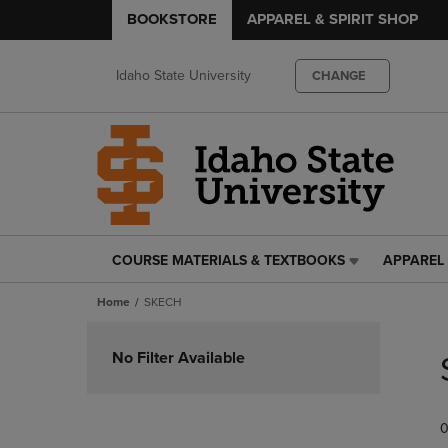
BOOKSTORE
APPAREL & SPIRIT SHOP
Idaho State University
CHANGE
COURSE MATERIALS & TEXTBOOKS
APPAREL 
COURSE
APPAREL
MATERIALS
&
Home
SKECH
&
SPIRIT
TEXTBOOKS
SHOP
Skip
LINK.
LINK.
to
No Filter Available
PRESS
PRESS
products
ENTER
ENTER
TO
TO
0
NAVIGATE
NAVIGAT