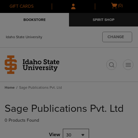
Skip
Skip
Open
(0)
GIFT CARDS
to
to
cart
main
main
menu
BOOKSTORE
SPIRIT SHOP
content
navigation
menu
CHANGE
Idaho State University
t
Home
Sage Publications Pvt. Ltd
Skip
to
Sage Publications Pvt. Ltd
products
0 Products Found
View
30