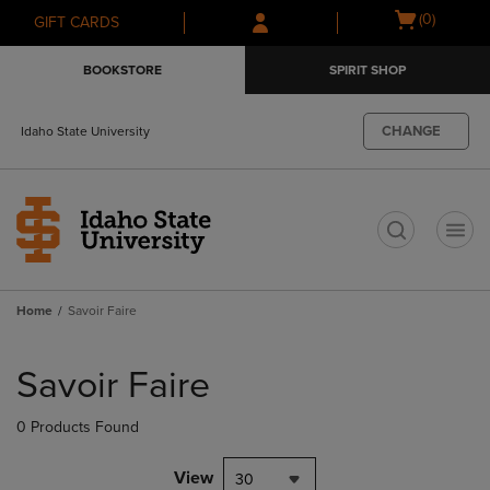
Skip
Skip
Open
(0)
GIFT CARDS
to
to
cart
main
main
menu
BOOKSTORE
SPIRIT SHOP
content
navigation
menu
CHANGE
Idaho State University
t
Home
Savoir Faire
Skip
to
Savoir Faire
products
0 Products Found
View
30