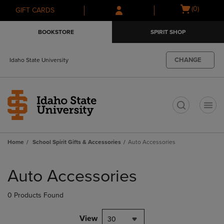
Skip
Skip
Open
(0)
GIFT CARDS
to
to
cart
main
main
menu
BOOKSTORE
SPIRIT SHOP
content
navigation
menu
CHANGE
Idaho State University
t
Home
School Spirit Gifts & Accessories
Auto Accessories
Skip
to
Auto Accessories
products
0 Products Found
View
30