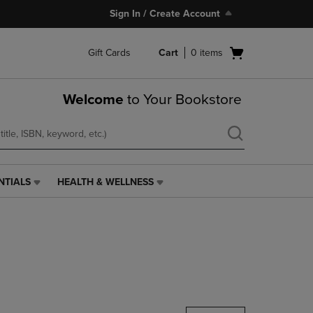
Sign In / Create Account
Open
Gift Cards
Cart
0
items
cart
menu
Welcome
to Your Bookstore
NTIALS
HEALTH & WELLNESS
HEALTH
&
WELLNESS
LINK.
PRESS
ENTER
TO
NAVIGATE
TO