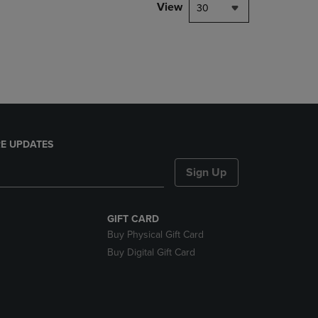
PAGE,
View
30
OR
DOWN
ARROW
KEY
TO
OPEN
SUBMENU.
E UPDATES
Sign Up
GIFT CARD
Buy Physical Gift Card
Buy Digital Gift Card