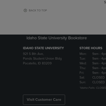
TO
TO
S
PAGE,
PAGE,
OR
OR
BACK TO TOP
DOWN
DOWN
ARROW
ARROW
KEY
KEY
TO
TO
OPEN
OPEN
Idaho State University Bookstore
SUBMENU.
SUBMENU
IDAHO STATE UNIVERSITY
STORE HOURS
921 S 8th Ave,
Mon:
9am
- 4p
Ponds Student Union Bldg
Tue:
9am
- 4p
Pocatello, ID 83209
Wed:
9am
- 4p
Thu:
9am
- 4p
Fri:
9am
- 4p
Sat:
CLOSED
Sun:
CLOSED
*Idaho Falls: CLOSE
Visit Customer Care