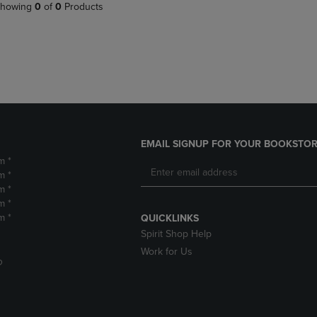
PAGE,
OR
howing
0
of
0
Products
OR
DOWN
DOWN
ARROW
ARROW
KEY
KEY
TO
TO
OPEN
OPEN
SUBMENU.
SUBMENU.
.
EMAIL SIGNUP FOR YOUR BOOKSTOR
m *
m *
m *
m *
m *
QUICKLINKS
Spirit Shop Help
Work for Us
D