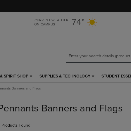
Skip
Skip
to
to
main
main
74°
CURRENT WEATHER
content
navigation
ON CAMPUS
menu
& SPIRIT SHOP
SUPPLIES & TECHNOLOGY
STUDENT ESSE
SUPPLIES
STUDENT
&
ESSENTIALS
nnants Banners and Flags
TECHNOLOGY
LINK.
LINK.
PRESS
PRESS
ENTER
Pennants Banners and Flags
ENTER
TO
TO
NAVIGATE
NAVIGATE
TO
 Products Found
E
TO
PAGE,