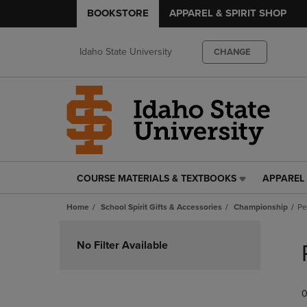
BOOKSTORE
APPAREL & SPIRIT SHOP
Idaho State University
CHANGE
COURSE MATERIALS & TEXTBOOKS
APPAREL 
COURSE
APPAREL
MATERIALS
&
Home
School Spirit Gifts & Accessories
Championship
Pe
&
SPIRIT
TEXTBOOKS
SHOP
Skip
LINK.
LINK.
to
No Filter Available
PRESS
PRESS
products
ENTER
ENTER
TO
TO
0
NAVIGATE
NAVIGAT