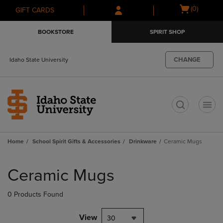
Skip
Skip
Open
(0)
GIFT CARDS
to
to
cart
main
main
menu
BOOKSTORE
SPIRIT SHOP
content
navigation
menu
CHANGE
Idaho State University
t
Home
School Spirit Gifts & Accessories
Drinkware
Ceramic Mugs
Skip
to
Ceramic Mugs
products
0 Products Found
View
30