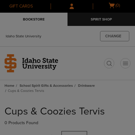
Skip
Skip
Open
(0)
GIFT CARDS
to
to
cart
main
main
menu
BOOKSTORE
SPIRIT SHOP
content
navigation
menu
CHANGE
Idaho State University
t
Home
School Spirit Gifts & Accessories
Drinkware
Cups & Coozies Tervis
Skip
to
Cups & Coozies Tervis
products
0 Products Found