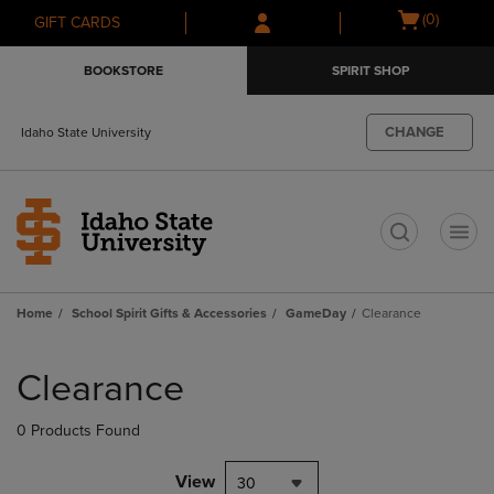
Skip
Skip
Open
(0)
GIFT CARDS
to
to
cart
main
main
menu
BOOKSTORE
SPIRIT SHOP
content
navigation
menu
CHANGE
Idaho State University
t
Home
School Spirit Gifts & Accessories
GameDay
Clearance
Skip
to
Clearance
products
0 Products Found
View
30