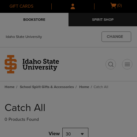
Skip
Skip
Open
(0)
GIFT CARDS
to
to
cart
main
main
menu
BOOKSTORE
SPIRIT SHOP
content
navigation
menu
CHANGE
Idaho State University
t
Home
School Spirit Gifts & Accessories
Home
Catch All
Skip
to
Catch All
products
0 Products Found
View
30