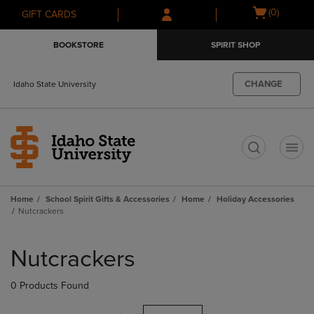
Skip
Skip
Open
(0)
GIFT CARDS
to
to
cart
main
main
menu
BOOKSTORE
SPIRIT SHOP
content
navigation
menu
CHANGE
Idaho State University
t
Home
School Spirit Gifts & Accessories
Home
Holiday Accessories
Nutcrackers
Skip
to
Nutcrackers
products
0 Products Found