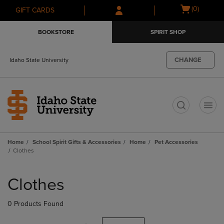
Skip
Skip
Open
(0)
GIFT CARDS
to
to
cart
main
main
menu
BOOKSTORE
SPIRIT SHOP
content
navigation
menu
CHANGE
Idaho State University
t
Home
School Spirit Gifts & Accessories
Home
Pet Accessories
Clothes
Skip
to
Clothes
products
0 Products Found