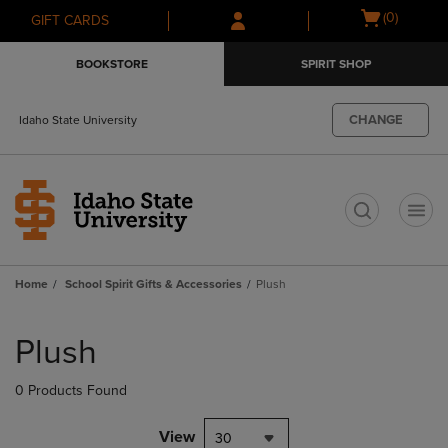
Skip
Skip
Open
(0)
GIFT CARDS
to
to
cart
main
main
menu
BOOKSTORE
SPIRIT SHOP
content
navigation
menu
CHANGE
Idaho State University
t
Home
School Spirit Gifts & Accessories
Plush
Skip
to
Plush
products
0 Products Found
View
30