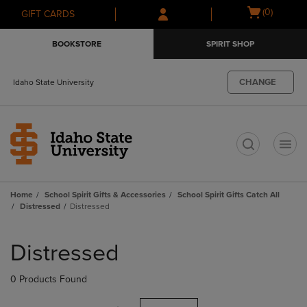
Skip
Skip
Open
(0)
GIFT CARDS
to
to
cart
main
main
menu
BOOKSTORE
SPIRIT SHOP
content
navigation
menu
CHANGE
Idaho State University
t
Home
School Spirit Gifts & Accessories
School Spirit Gifts Catch All
Distressed
Distressed
Skip
to
Distressed
products
0 Products Found