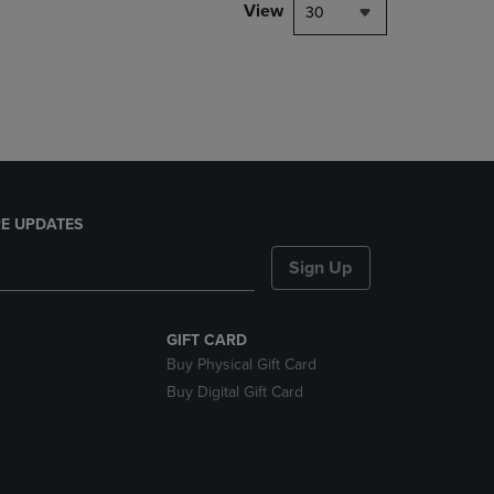
PAGE,
View
30
OR
DOWN
ARROW
KEY
TO
OPEN
SUBMENU.
E UPDATES
Sign Up
GIFT CARD
Buy Physical Gift Card
Buy Digital Gift Card