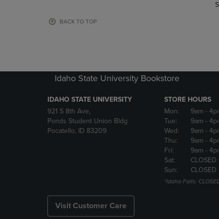
TO
TO
S
PAGE,
PAGE,
OR
OR
BACK TO TOP
DOWN
DOWN
ARROW
ARROW
KEY
KEY
TO
TO
OPEN
OPEN
Idaho State University Bookstore
SUBMENU.
SUBMENU
IDAHO STATE UNIVERSITY
STORE HOURS
921 S 8th Ave,
Mon:
9am
- 4p
Ponds Student Union Bldg
Tue:
9am
- 4p
Pocatello, ID 83209
Wed:
9am
- 4p
Thu:
9am
- 4p
Fri:
9am
- 4p
Sat:
CLOSED
Sun:
CLOSED
*Idaho Falls: CLOSE
Visit Customer Care