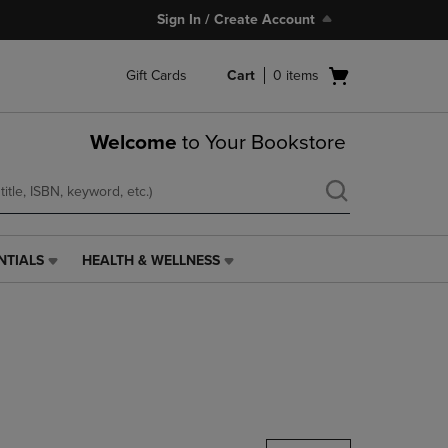
Sign In / Create Account
Open
Gift Cards
Cart
0
items
cart
menu
Welcome
to Your Bookstore
NTIALS
HEALTH & WELLNESS
HEALTH
&
WELLNESS
LINK.
PRESS
ENTER
TO
NAVIGATE
TO