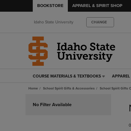
BOOKSTORE
APPAREL & SPIRIT SHOP
Idaho State University
CHANGE
COURSE MATERIALS & TEXTBOOKS
APPAREL 
COURSE
APPAREL
MATERIALS
&
Home
School Spirit Gifts & Accessories
School Spirit Gifts 
&
SPIRIT
TEXTBOOKS
SHOP
Skip
LINK.
LINK.
to
No Filter Available
PRESS
PRESS
products
ENTER
ENTER
TO
TO
0
NAVIGATE
NAVIGAT