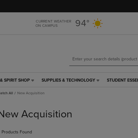
Skip
Skip
to
to
main
main
94°
CURRENT WEATHER
content
navigation
ON CAMPUS
menu
& SPIRIT SHOP
SUPPLIES & TECHNOLOGY
STUDENT ESSE
SUPPLIES
STUDENT
&
ESSENTIALS
Catch All
New Acquisition
TECHNOLOGY
LINK.
LINK.
PRESS
PRESS
ENTER
New Acquisition
ENTER
TO
TO
NAVIGATE
NAVIGATE
TO
 Products Found
E
TO
PAGE,