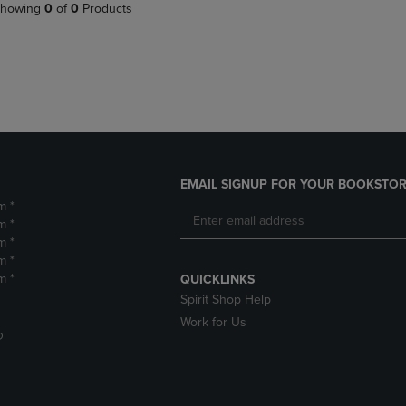
PAGE,
OR
howing
0
of
0
Products
OR
DOWN
DOWN
ARROW
ARROW
KEY
KEY
TO
TO
OPEN
OPEN
SUBMENU.
SUBMENU.
.
EMAIL SIGNUP FOR YOUR BOOKSTOR
m *
m *
m *
m *
m *
QUICKLINKS
Spirit Shop Help
Work for Us
D