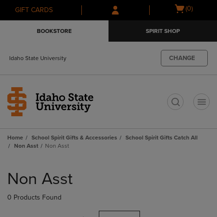
Skip
Skip
Open
(0)
GIFT CARDS
to
to
cart
main
main
menu
BOOKSTORE
SPIRIT SHOP
content
navigation
menu
CHANGE
Idaho State University
t
Home
School Spirit Gifts & Accessories
School Spirit Gifts Catch All
Non Asst
Non Asst
Skip
to
Non Asst
products
0 Products Found