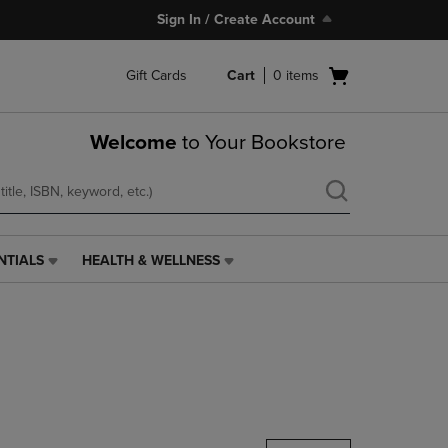
Sign In / Create Account
Open
Gift Cards
Cart
0
items
cart
menu
Welcome
to Your Bookstore
NTIALS
HEALTH & WELLNESS
HEALTH
&
WELLNESS
LINK.
PRESS
ENTER
TO
NAVIGATE
TO