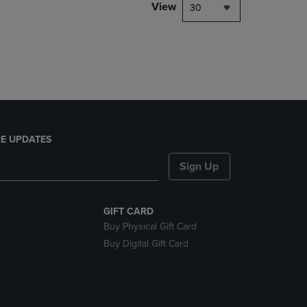
PAGE,
View
30
OR
DOWN
ARROW
KEY
TO
OPEN
SUBMENU.
E UPDATES
Sign Up
GIFT CARD
Buy Physical Gift Card
Buy Digital Gift Card