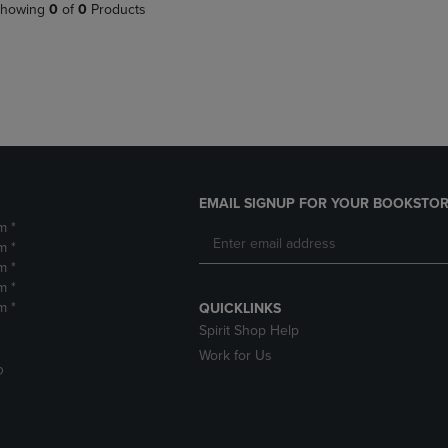
PAGE,
OR
howing
0
of
0
Products
OR
DOWN
DOWN
ARROW
ARROW
KEY
KEY
TO
TO
OPEN
OPEN
SUBMENU.
SUBMENU.
.
EMAIL SIGNUP FOR YOUR BOOKSTOR
m *
m *
m *
m *
m *
QUICKLINKS
Spirit Shop Help
Work for Us
D