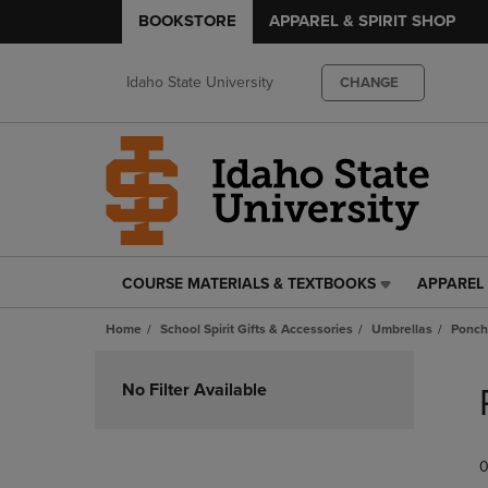
BOOKSTORE
APPAREL & SPIRIT SHOP
Idaho State University
CHANGE
COURSE MATERIALS & TEXTBOOKS
APPAREL 
COURSE
APPAREL
MATERIALS
&
Home
School Spirit Gifts & Accessories
Umbrellas
Ponch
&
SPIRIT
TEXTBOOKS
SHOP
Skip
LINK.
LINK.
to
No Filter Available
PRESS
PRESS
products
ENTER
ENTER
TO
TO
0
NAVIGATE
NAVIGAT