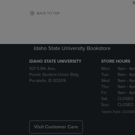
TO
TO
S
PAGE,
PAGE,
OR
OR
BACK TO TOP
DOWN
DOWN
ARROW
ARROW
KEY
KEY
TO
TO
OPEN
OPEN
Idaho State University Bookstore
SUBMENU.
SUBMENU
IDAHO STATE UNIVERSITY
STORE HOURS
921 S 8th Ave,
Mon:
9am
- 4p
Ponds Student Union Bldg
Tue:
9am
- 4p
Pocatello, ID 83209
Wed:
9am
- 4p
Thu:
9am
- 4p
Fri:
9am
- 4p
Sat:
CLOSED
Sun:
CLOSED
*Idaho Falls: CLOSE
Visit Customer Care