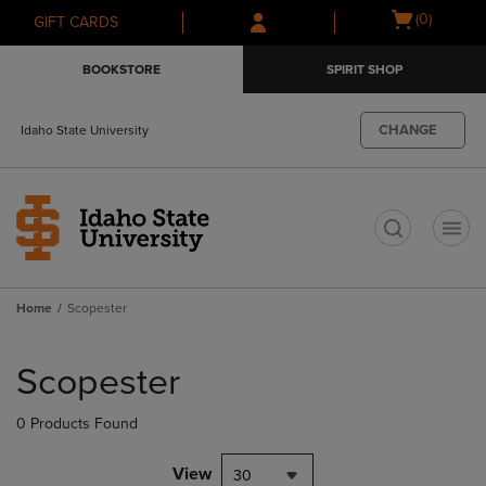
Skip
Skip
Open
(0)
GIFT CARDS
to
to
cart
main
main
menu
BOOKSTORE
SPIRIT SHOP
content
navigation
menu
CHANGE
Idaho State University
t
Home
Scopester
Skip
to
Scopester
products
0 Products Found
View
30