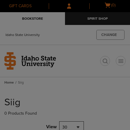
Skip
Skip
Open
(0)
GIFT CARDS
to
to
cart
main
main
menu
BOOKSTORE
SPIRIT SHOP
content
navigation
menu
CHANGE
Idaho State University
t
Home
Siig
Skip
to
Siig
products
0 Products Found
View
30