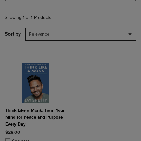
Showing
1
of
1
Products
Sort by
Relevance
Think Like a Monk: Train Your
Mind for Peace and Purpose
Every Day
$28.00
Product added, Select 2 to 4 Products to Compare, Items added for c
Product removed, Select 2 to 4 Products to Compare, Items added for