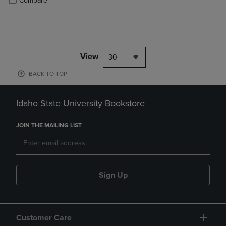
Compare
View
30
BACK TO TOP
Idaho State University Bookstore
JOIN THE MAILING LIST
Sign Up
Customer Care