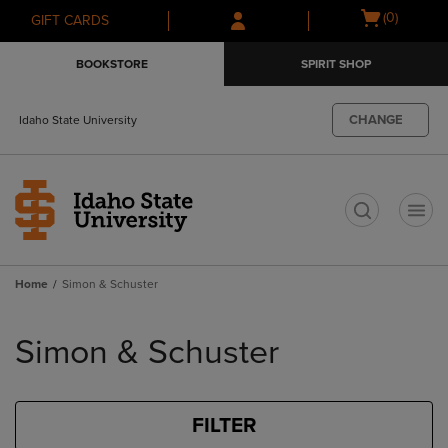
Skip
Skip
Open
(0)
GIFT CARDS
to
to
cart
main
main
menu
BOOKSTORE
SPIRIT SHOP
content
navigation
menu
CHANGE
Idaho State University
t
Home
Simon & Schuster
Skip
to
Simon & Schuster
products
FILTER