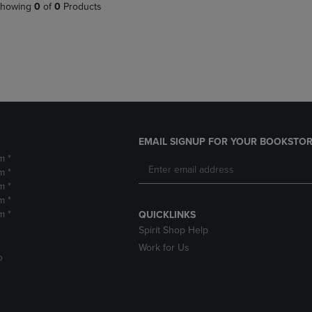
PAGE,
OR
howing
0
of
0
Products
OR
DOWN
DOWN
ARROW
ARROW
KEY
KEY
TO
TO
OPEN
OPEN
SUBMENU.
SUBMENU.
.
EMAIL SIGNUP FOR YOUR BOOKSTOR
m *
m *
m *
m *
m *
QUICKLINKS
Spirit Shop Help
Work for Us
D