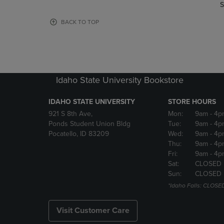
TO
TO
S
PAGE,
PAGE,
OR
OR
BACK TO TOP
DOWN
DOWN
ARROW
ARROW
KEY
KEY
TO
TO
OPEN
OPEN
Idaho State University Bookstore
SUBMENU.
SUBMENU
IDAHO STATE UNIVERSITY
STORE HOURS
921 S 8th Ave,
Mon:
9am
- 4p
Ponds Student Union Bldg
Tue:
9am
- 4p
Pocatello, ID 83209
Wed:
9am
- 4p
Thu:
9am
- 4p
Fri:
9am
- 4p
Sat:
CLOSED
Sun:
CLOSED
*Idaho Falls: CLOSE
Visit Customer Care