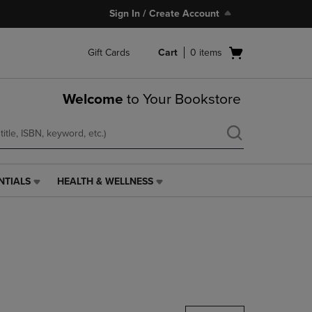
Sign In / Create Account
Open
Gift Cards
Cart
0
items
cart
menu
Welcome
to Your Bookstore
NTIALS
HEALTH & WELLNESS
HEALTH
&
WELLNESS
LINK.
PRESS
ENTER
TO
NAVIGATE
TO