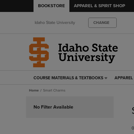
BOOKSTORE
APPAREL & SPIRIT SHOP
Idaho State University
CHANGE
COURSE MATERIALS & TEXTBOOKS
APPAREL 
COURSE
APPAREL
MATERIALS
&
Home
Smart Charms
&
SPIRIT
TEXTBOOKS
SHOP
Skip
LINK.
LINK.
to
No Filter Available
PRESS
PRESS
products
ENTER
ENTER
TO
TO
0
NAVIGATE
NAVIGAT