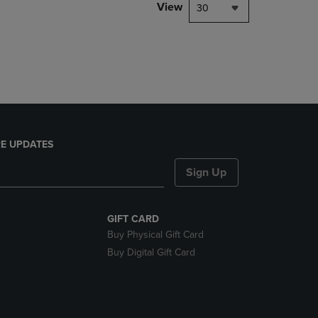
PAGE,
View
30
OR
DOWN
ARROW
KEY
TO
OPEN
SUBMENU.
E UPDATES
Sign Up
GIFT CARD
Buy Physical Gift Card
Buy Digital Gift Card