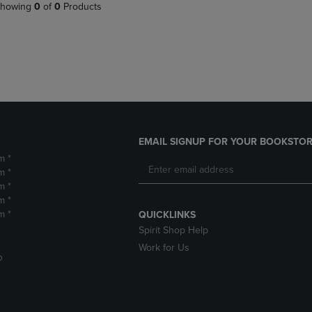
PAGE,
OR
howing
0
of
0
Products
OR
DOWN
DOWN
ARROW
ARROW
KEY
KEY
TO
TO
OPEN
OPEN
SUBMENU.
SUBMENU.
.
EMAIL SIGNUP FOR YOUR BOOKSTOR
m *
m *
m *
m *
m *
QUICKLINKS
Spirit Shop Help
Work for Us
D