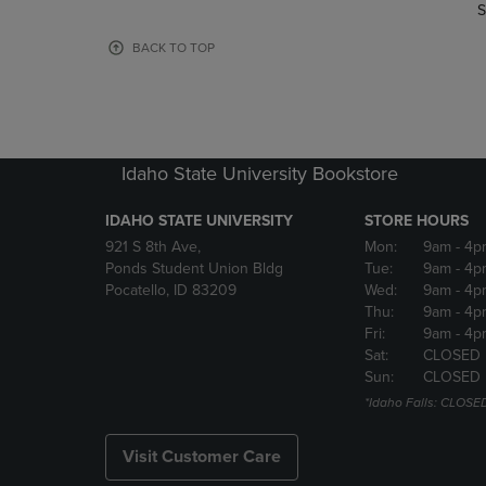
TO
TO
S
PAGE,
PAGE,
OR
OR
BACK TO TOP
DOWN
DOWN
ARROW
ARROW
KEY
KEY
TO
TO
OPEN
OPEN
Idaho State University Bookstore
SUBMENU.
SUBMENU
IDAHO STATE UNIVERSITY
STORE HOURS
921 S 8th Ave,
Mon:
9am
- 4p
Ponds Student Union Bldg
Tue:
9am
- 4p
Pocatello, ID 83209
Wed:
9am
- 4p
Thu:
9am
- 4p
Fri:
9am
- 4p
Sat:
CLOSED
Sun:
CLOSED
*Idaho Falls: CLOSE
Visit Customer Care