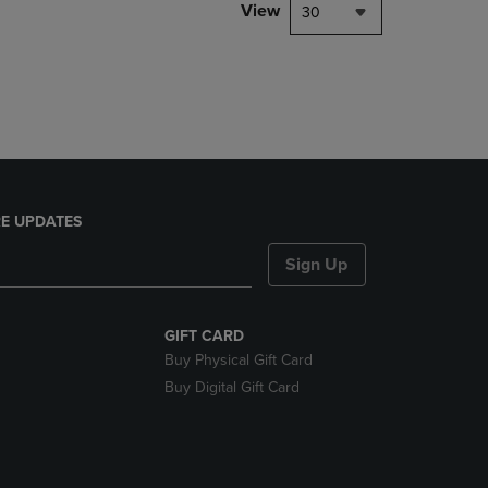
PAGE,
View
30
OR
DOWN
ARROW
KEY
TO
OPEN
SUBMENU.
E UPDATES
Sign Up
GIFT CARD
Buy Physical Gift Card
Buy Digital Gift Card