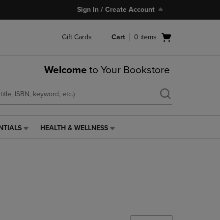
Sign In / Create Account
Open
Gift Cards
Cart
0
items
cart
menu
Welcome
to Your Bookstore
NTIALS
HEALTH & WELLNESS
HEALTH
&
WELLNESS
LINK.
PRESS
ENTER
TO
NAVIGATE
TO