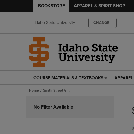
BOOKSTORE
APPAREL & SPIRIT SHOP
Idaho State University
CHANGE
COURSE MATERIALS & TEXTBOOKS
APPAREL 
COURSE
APPAREL
MATERIALS
&
Home
Smith Street Gift
&
SPIRIT
TEXTBOOKS
SHOP
Skip
LINK.
LINK.
to
No Filter Available
PRESS
PRESS
products
ENTER
ENTER
TO
TO
0
NAVIGATE
NAVIGAT