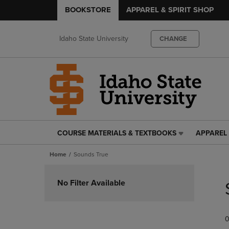
BOOKSTORE
APPAREL & SPIRIT SHOP
Idaho State University
CHANGE
COURSE MATERIALS & TEXTBOOKS
APPAREL 
COURSE
APPAREL
MATERIALS
&
Home
Sounds True
&
SPIRIT
TEXTBOOKS
SHOP
Skip
LINK.
LINK.
to
No Filter Available
PRESS
PRESS
products
ENTER
ENTER
TO
TO
0
NAVIGATE
NAVIGAT