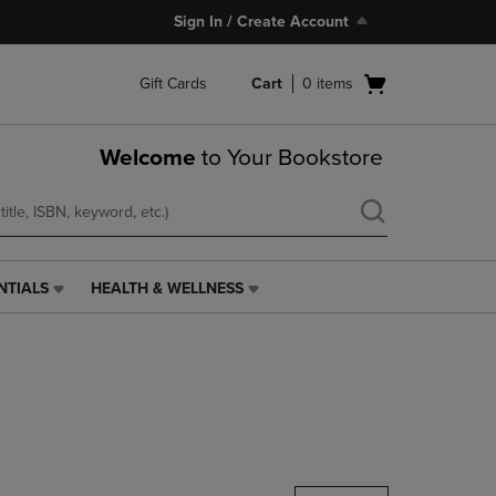
Sign In / Create Account
Open
Gift Cards
Cart
0
items
cart
menu
Welcome
to Your Bookstore
NTIALS
HEALTH & WELLNESS
HEALTH
&
WELLNESS
LINK.
PRESS
ENTER
TO
NAVIGATE
TO