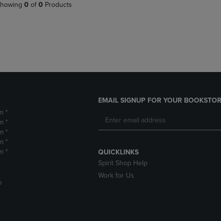
PAGE,
OR
howing
0
of
0
Products
OR
DOWN
DOWN
ARROW
ARROW
KEY
KEY
TO
TO
OPEN
OPEN
SUBMENU.
SUBMENU.
.
EMAIL SIGNUP FOR YOUR BOOKSTOR
m *
m *
m *
m *
m *
QUICKLINKS
Spirit Shop Help
Work for Us
D