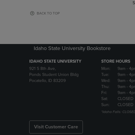
TO
TO
S
PAGE,
PAGE,
OR
OR
BACK TO TOP
DOWN
DOWN
ARROW
ARROW
KEY
KEY
TO
TO
OPEN
OPEN
Idaho State University Bookstore
SUBMENU.
SUBMENU
IDAHO STATE UNIVERSITY
STORE HOURS
921 S 8th Ave,
Mon:
9am
- 4p
Ponds Student Union Bldg
Tue:
9am
- 4p
Pocatello, ID 83209
Wed:
9am
- 4p
Thu:
9am
- 4p
Fri:
9am
- 4p
Sat:
CLOSED
Sun:
CLOSED
*Idaho Falls: CLOSE
Visit Customer Care