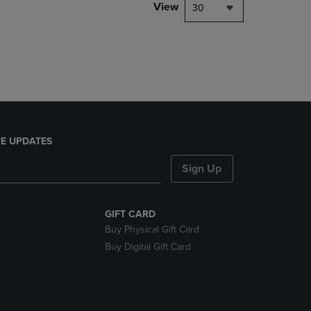
PAGE,
View
30
OR
DOWN
ARROW
KEY
TO
OPEN
SUBMENU.
E UPDATES
Sign Up
GIFT CARD
Buy Physical Gift Card
Buy Digital Gift Card