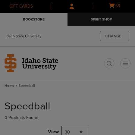
Skip
Skip
Open
(0)
GIFT CARDS
to
to
cart
main
main
menu
BOOKSTORE
SPIRIT SHOP
content
navigation
menu
CHANGE
Idaho State University
t
Home
Speedball
Skip
to
Speedball
products
0 Products Found
View
30