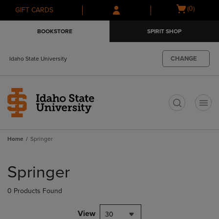
Skip
Skip
Open
(0)
GIFT CARDS
to
to
cart
main
main
menu
BOOKSTORE
SPIRIT SHOP
content
navigation
menu
CHANGE
Idaho State University
t
Home
Springer
Skip
to
Springer
products
0 Products Found
View
30