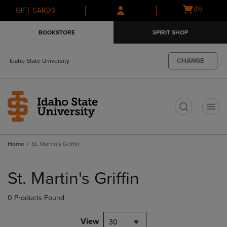
Skip
Skip
Open
(0)
GIFT CARDS
to
to
cart
main
main
menu
BOOKSTORE
SPIRIT SHOP
content
navigation
menu
CHANGE
Idaho State University
t
Home
St. Martin's Griffin
Skip
to
St. Martin's Griffin
products
0 Products Found
View
30