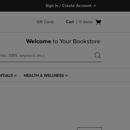
Sign In / Create Account
Open
Gift Cards
Cart
0
items
cart
menu
Welcome
to Your Bookstore
NTIALS
HEALTH & WELLNESS
HEALTH
&
WELLNESS
LINK.
PRESS
ENTER
TO
NAVIGATE
TO