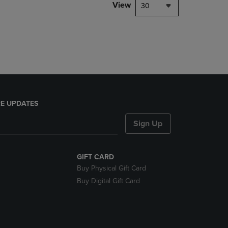
PAGE,
View
30
OR
DOWN
ARROW
KEY
TO
OPEN
SUBMENU.
E UPDATES
Sign Up
GIFT CARD
Buy Physical Gift Card
Buy Digital Gift Card