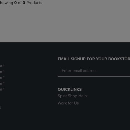
PAGE,
OR
howing
0
of
0
Products
OR
DOWN
DOWN
ARROW
ARROW
KEY
KEY
TO
TO
OPEN
OPEN
SUBMENU.
SUBMENU.
.
EMAIL SIGNUP FOR YOUR BOOKSTOR
m *
m *
m *
m *
m *
QUICKLINKS
Spirit Shop Help
Work for Us
D