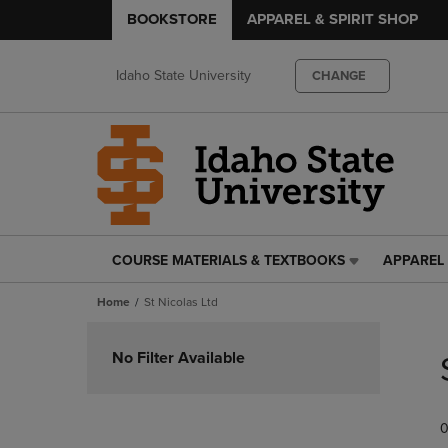
BOOKSTORE
APPAREL & SPIRIT SHOP
Idaho State University
CHANGE
COURSE MATERIALS & TEXTBOOKS
APPAREL 
COURSE
APPAREL
MATERIALS
&
Home
St Nicolas Ltd
&
SPIRIT
TEXTBOOKS
SHOP
Skip
LINK.
LINK.
to
No Filter Available
PRESS
PRESS
products
ENTER
ENTER
TO
TO
0
NAVIGATE
NAVIGAT