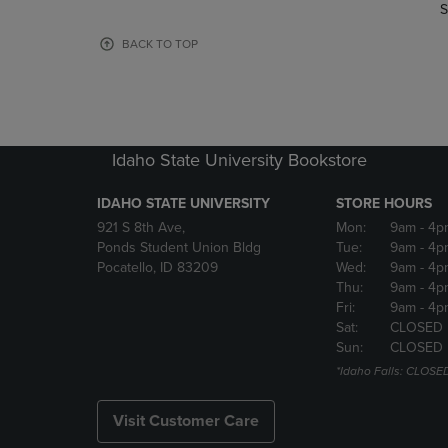
TO
TO
S
PAGE,
PAGE,
OR
OR
BACK TO TOP
DOWN
DOWN
ARROW
ARROW
KEY
KEY
TO
TO
OPEN
OPEN
Idaho State University Bookstore
SUBMENU.
SUBMENU
IDAHO STATE UNIVERSITY
STORE HOURS
921 S 8th Ave,
Mon:
9am
- 4p
Ponds Student Union Bldg
Tue:
9am
- 4p
Pocatello, ID 83209
Wed:
9am
- 4p
Thu:
9am
- 4p
Fri:
9am
- 4p
Sat:
CLOSED
Sun:
CLOSED
*Idaho Falls: CLOSE
Visit Customer Care