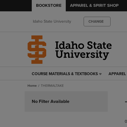
BOOKSTORE
APPAREL & SPIRIT SHOP
Idaho State University
CHANGE
COURSE MATERIALS & TEXTBOOKS
APPAREL 
COURSE
APPAREL
MATERIALS
&
Home
THERMALTAKE
&
SPIRIT
TEXTBOOKS
SHOP
Skip
LINK.
LINK.
to
No Filter Available
PRESS
PRESS
products
ENTER
ENTER
TO
TO
0
NAVIGATE
NAVIGAT