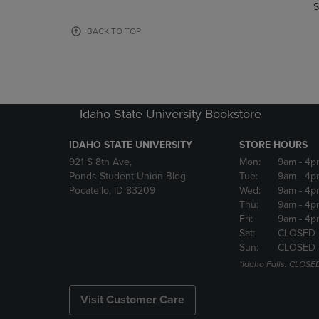
TO
TO
S
PAGE,
PAGE,
OR
OR
BACK TO TOP
DOWN
DOWN
ARROW
ARROW
KEY
KEY
TO
TO
OPEN
OPEN
Idaho State University Bookstore
SUBMENU.
SUBMENU
IDAHO STATE UNIVERSITY
STORE HOURS
921 S 8th Ave,
Mon:
9am
- 4p
Ponds Student Union Bldg
Tue:
9am
- 4p
Pocatello, ID 83209
Wed:
9am
- 4p
Thu:
9am
- 4p
Fri:
9am
- 4p
Sat:
CLOSED
Sun:
CLOSED
*Idaho Falls: CLOSE
Visit Customer Care