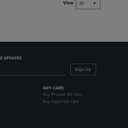
PAGE,
View
30
OR
DOWN
ARROW
KEY
TO
OPEN
SUBMENU.
E UPDATES
Sign Up
GIFT CARD
Buy Physical Gift Card
Buy Digital Gift Card