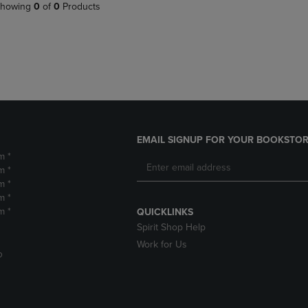
PAGE,
OR
howing
0
of
0
Products
OR
DOWN
DOWN
ARROW
ARROW
KEY
KEY
TO
TO
OPEN
OPEN
SUBMENU.
SUBMENU.
.
EMAIL SIGNUP FOR YOUR BOOKSTOR
m *
m *
m *
m *
m *
QUICKLINKS
Spirit Shop Help
Work for Us
D