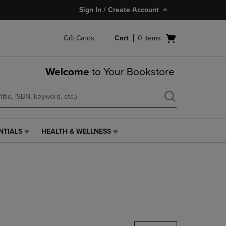
Sign In / Create Account
Open
Gift Cards
Cart
0
items
cart
menu
Welcome
to Your Bookstore
NTIALS
HEALTH & WELLNESS
HEALTH
&
WELLNESS
LINK.
PRESS
ENTER
TO
NAVIGATE
TO