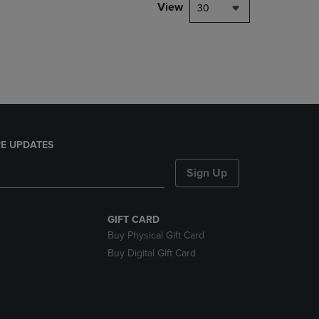
PAGE,
View
30
OR
DOWN
ARROW
KEY
TO
OPEN
SUBMENU.
E UPDATES
Sign Up
GIFT CARD
Buy Physical Gift Card
Buy Digital Gift Card