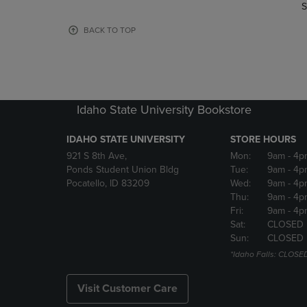
TO
TO
S
PAGE,
PAGE,
OR
OR
BACK TO TOP
DOWN
DOWN
ARROW
ARROW
KEY
KEY
TO
TO
OPEN
OPEN
Idaho State University Bookstore
SUBMENU.
SUBMENU
IDAHO STATE UNIVERSITY
STORE HOURS
921 S 8th Ave,
Mon:
9am
- 4p
Ponds Student Union Bldg
Tue:
9am
- 4p
Pocatello, ID 83209
Wed:
9am
- 4p
Thu:
9am
- 4p
Fri:
9am
- 4p
Sat:
CLOSED
Sun:
CLOSED
*Idaho Falls: CLOSE
Visit Customer Care