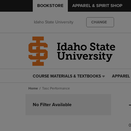
BOOKSTORE
APPAREL & SPIRIT SHOP
Idaho State University
CHANGE
COURSE MATERIALS & TEXTBOOKS
APPAREL 
COURSE
APPAREL
MATERIALS
&
Home
Tasc Performance
&
SPIRIT
TEXTBOOKS
SHOP
Skip
LINK.
LINK.
to
No Filter Available
PRESS
PRESS
products
ENTER
ENTER
TO
TO
0
NAVIGATE
NAVIGAT