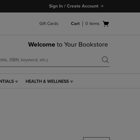
Sign In / Create Account
Open
Gift Cards
Cart
0
items
cart
menu
Welcome
to Your Bookstore
NTIALS
HEALTH & WELLNESS
HEALTH
&
WELLNESS
LINK.
PRESS
ENTER
TO
NAVIGATE
TO