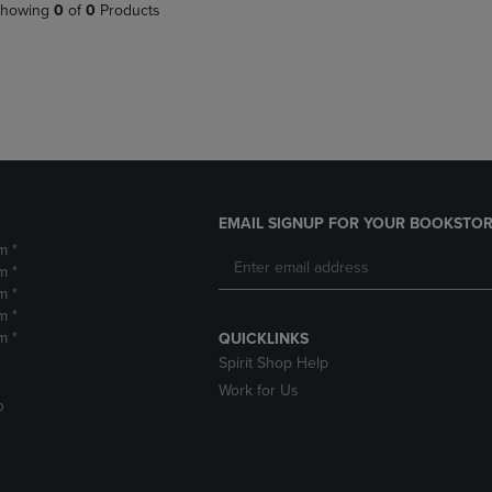
PAGE,
OR
howing
0
of
0
Products
OR
DOWN
DOWN
ARROW
ARROW
KEY
KEY
TO
TO
OPEN
OPEN
SUBMENU.
SUBMENU.
.
EMAIL SIGNUP FOR YOUR BOOKSTOR
m *
m *
m *
m *
m *
QUICKLINKS
Spirit Shop Help
Work for Us
D